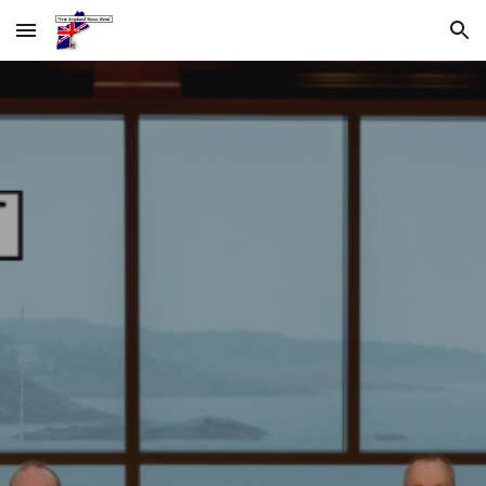
Skip to main content
Skip to navigation