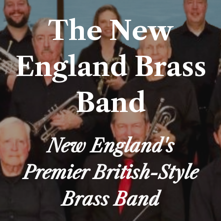
The New
England Brass
Band
New England's
Premier British-Style
Brass Band