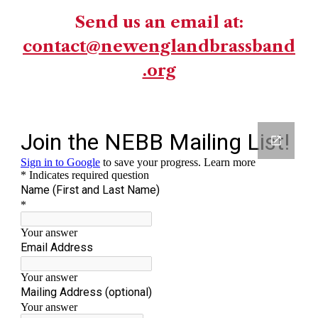
Send us an email at:
contact@newenglandbrassband
.org