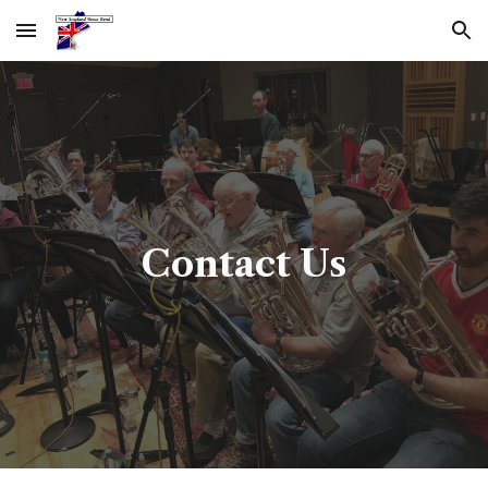
Skip to main content
Skip to navigation
Contact Us