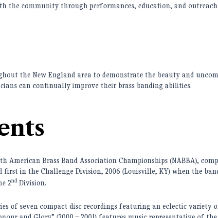
with the community through performances, education, and outreach
ughout the New England area to demonstrate the beauty and uncom
cians can continually improve their brass banding abilities.
ents
rth American Brass Band Association Championships (NABBA)
, c
omp
first in the Challenge Division, 2006 (Louisville, KY) when the band
nd
he 2
Division.
s of seven compact disc recordings featuring an eclectic variety of
onour and Glory” (2000 – 2001) features music representative of the