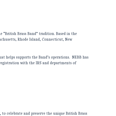
 “British Brass Band” tradition. Based in the
chusetts, Rhode Island, Connecticut, New
hat helps supports the Band’s operations. NEBB has
 registration with the IRS and departments of
to celebrate and preserve the unique British Brass