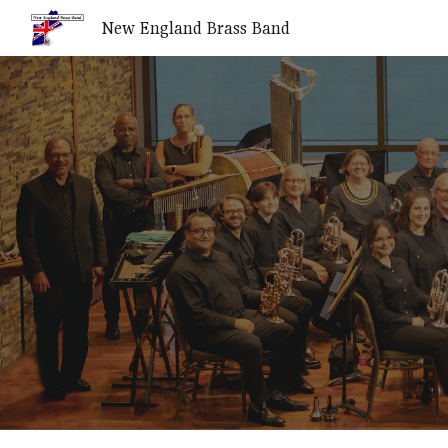
New England Brass Band
Sk