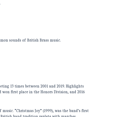
.
mon sounds of British Brass music.
eting 1
3
times between 2001 and 201
9. H
ighlights
 won first place in the Honors Division, and 2016
 music. “Christmas Joy” (1999), was the band’s first
 British band tradition replete with marches,