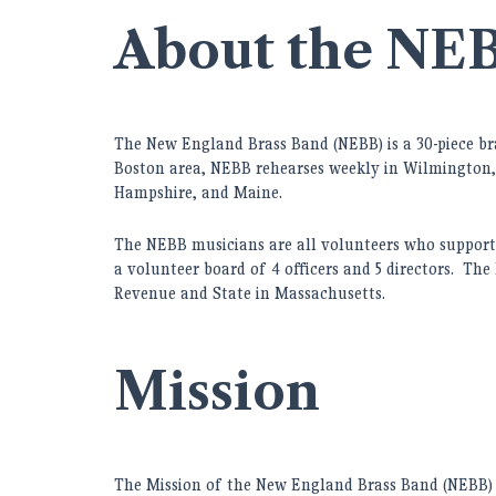
About the NE
The New England Brass Band (
NEBB) is a 30-piece b
Boston area, NEBB rehearses weekly in Wilmington,
Hampshire, and Maine.
The NEBB musicians are all volunteers who support 
a volunteer board of 4 officers and 5 directors. The
Revenue and State in Massachusetts.
Mission
The Mission of the New England Brass Band (NEBB) i