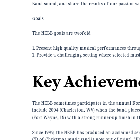
Band sound, and share the results of our passion 
Goals
The NEBB goals are twofold:
1. Present high quality musical performances thro
2. Provide a challenging setting where selected musi
Key Achievem
The NEBB sometimes participates in the annual No
include 2004 (Charleston, WV) when the band placed 
(Fort Wayne, IN) with a strong runner-up finish in t
Since 1999, the NEBB has produced an acclaimed serie
CD of Christmas music (and is now out of print). “H