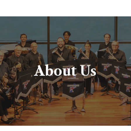
ip to main content
Skip to navigat
About Us