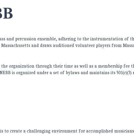
BB
rass and percussion ensemble, adhering to the instrumentation of the
 Massachusetts and draws auditioned volunteer players from Massa
the organization through their time as well as a membership fee t
 NEBB is organized under a set of bylaws and maintains its 501(c)(3)
s to create a challenging environment for accomplished musicians, 