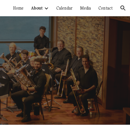
Home
About
Calendar
Media
Contact
ion