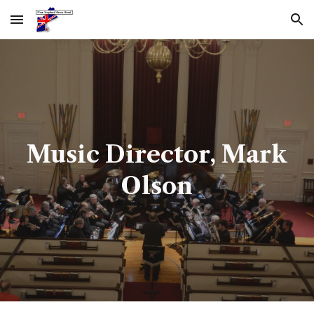
Skip to main content
Skip to navigation
Music Director, Mark
Olson