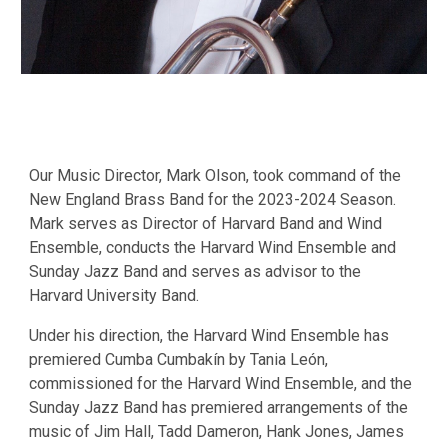
Our Music Director, Mark Olson,
took
command of the
New England Brass Band for the 2023-2024 Season.
Mark serves as Director of Harvard Band and Wind
Ensemble, conducts the Harvard Wind Ensemble and
Sunday Jazz Band and serves as advisor to the
Harvard University Band.
Under his direction, the Harvard Wind Ensemble has
premiered Cumba Cumbakín by Tania León,
commissioned for the Harvard Wind Ensemble, and the
Sunday Jazz Band has premiered arrangements of the
music of Jim Hall, Tadd Dameron, Hank Jones, James