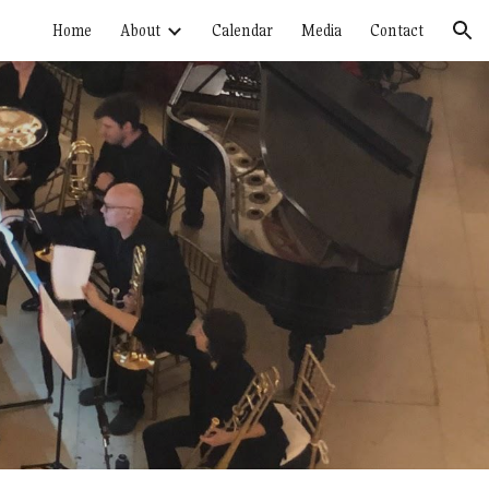
Home
About
Calendar
Media
Contact
ion