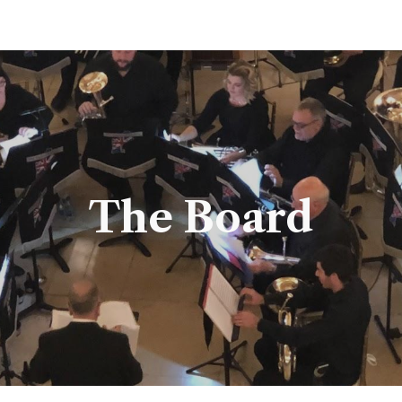
ip to main content
Skip to navigat
The Board