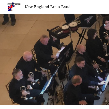
New England Brass Band
Sk