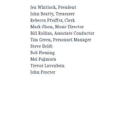
Jen Whitlock, President
John Beatty, Treasurer
Rebecca Pfeiffer, Clerk
Mark Olson, Music Director
Bill Rollins, Associate Conductor
Tim Green, Personnel Manager
Steve Heldt
Bob Fleming
Mei Fujimura
Trevor Lavenbein
John Procter